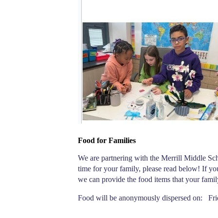
Food for Families
We are partnering with the Merrill Middle Scho
time for your family, please read below! If y
we can provide the food items that your famil
Food will be anonymously dispersed on:   Fri