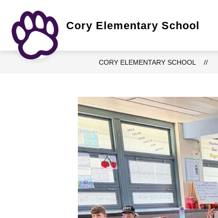
Skip
to
content
Show
Cory Elementary School
OUR SCHOOL
ACADEMICS
submenu
for
Our
School
CORY ELEMENTARY SCHOOL