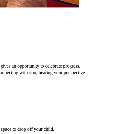
ves an opportunity to celebrate progress, 
onnecting with you, hearing your perspective 
 space to drop off your child. 