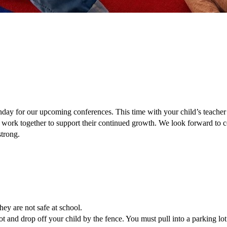
y for our upcoming conferences. This time with your child’s teacher gi
 work together to support their continued growth. We look forward to c
strong. 
ey are not safe at school. 
ot and drop off your child by the fence. You must pull into a parking lot