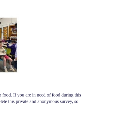
food. If you are in need of food during this 
lete this private and anonymous survey, so 