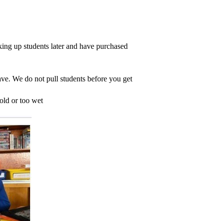
king up students later and have purchased 
ave. We do not pull students before you get 
old or too wet