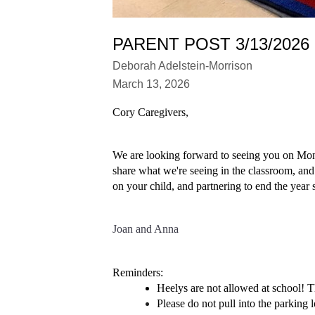
PARENT POST 3/13/2026
Deborah Adelstein-Morrison
March 13, 2026
Cory Caregivers,
We are looking forward to seeing you on Monda
share what we're seeing in the classroom, and
on your child, and partnering to end the year 
Joan and Anna
Reminders: 
Heelys are not allowed at school! Th
Please do not pull into the parking l