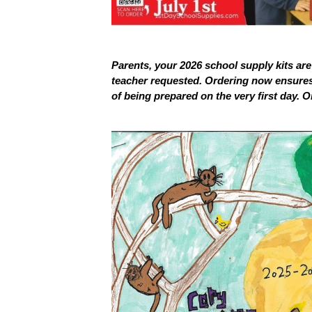
Parents, your 2026 school supply kits are 
teacher requested. Ordering now ensures 
of being prepared on the very first day. O