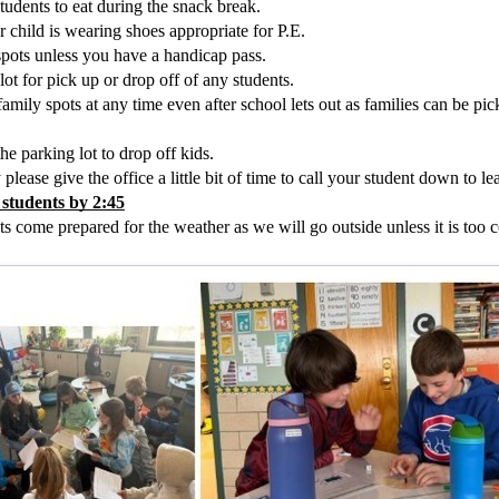
tudents to eat during the snack break. 
child is wearing shoes appropriate for P.E.  
spots unless you have a handicap pass.
lot for pick up or drop off of any students.
amily spots at any time even after school lets out as families can be pic
he parking lot to drop off kids. 
lease give the office a little bit of time to call your student down to le
 students by 2:45
 come prepared for the weather as we will go outside unless it is too c