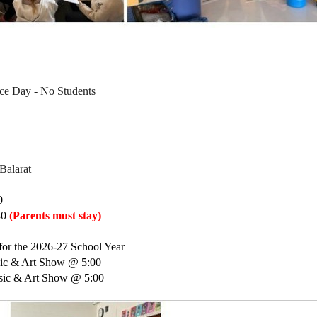
ce Day - No Students
 
Balarat 
0
0 
(Parents must stay)
for the 2026-27 School Year 
sic & Art Show @ 5:00
usic & Art Show @ 5:00