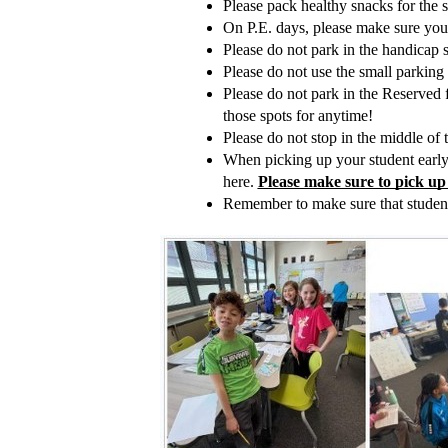
Please pack healthy snacks for the s
On P.E. days, please make sure your 
Please do not park in the handicap 
Please do not use the small parking 
Please do not park in the Reserved f
those spots for anytime!
Please do not stop in the middle of t
When picking up your student early p
here. 
Please make sure to pick up
Remember to make sure that students