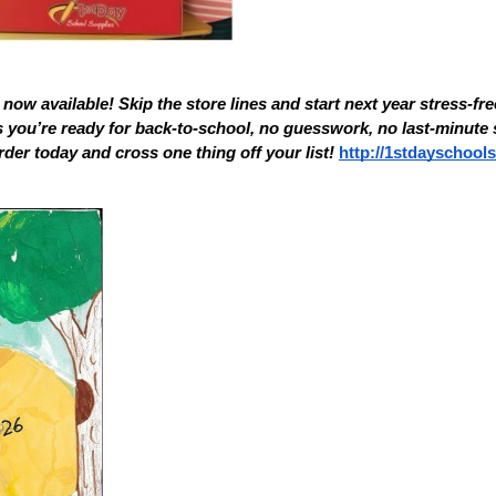
now available! Skip the store lines and start next year stress-free
you’re ready for back-to-school, no guesswork, no last-minute s
rder today and cross one thing off your list! 
http://1stdayschool