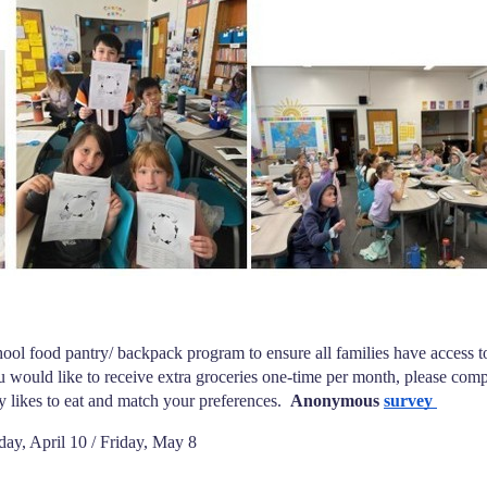
ol food pantry/ backpack program to ensure all families have access to 
ou would like to receive extra groceries one-time per month, please comp
y likes to eat and match your preferences. 
 Anonymous
survey 
day, April 10 / Friday, May 8