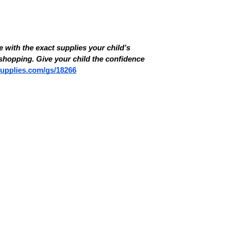
 with the exact supplies your child’s 
hopping. Give your child the confidence 
supplies.com/gs/18266