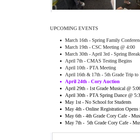
UPCOMING EVENTS
March 16th - Spring Family Conferen
March 19th - CSC Meeting @ 4:00
March 30th - April 3rd - Spring Break
April 7th - CMAS Testing Begins 
April 10th - PTA Meeting
April 16th & 17th - 5th Grade Trip to 
April 24th - Cory Auction 
April 29th - 1st Grade Musical @ 5:0
April 30th - PTA Spring Dance @ 5:3
May 1st - No School for Students 
May 4th - Online Registration Opens 
May 6th - 4th Grade Cory Cafe - Mu
May 7th -  5th Grade Cory Cafe - M