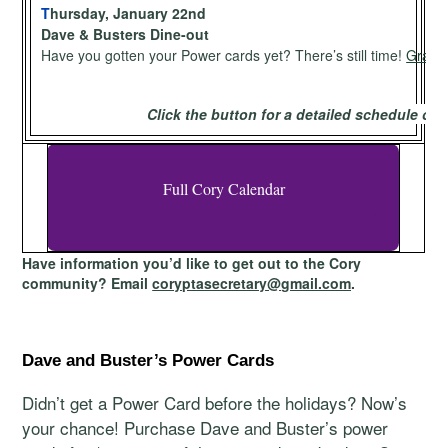
T
hursday, January 22nd
Dave & Busters Dine-out
Have you gotten your Power cards yet? There’s still time!
Grab y
Click the button for a detailed schedule of
Full Cory Calendar
Have information you’d like to get out to the Cory
community? Email
coryptasecretary@gmail.com
.
Dave and Buster’s Power Cards
Didn’t get a Power Card before the holidays? Now’s
your chance! Purchase Dave and Buster’s power