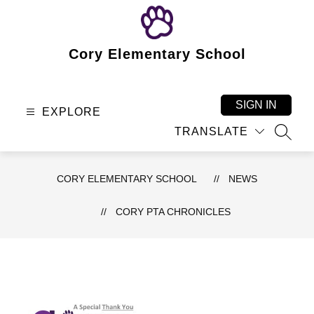
Skip
to
content
Cory Elementary School
SIGN IN
EXPLORE
TRANSLATE
SEAR
CORY ELEMENTARY SCHOOL
NEWS
CORY PTA CHRONICLES