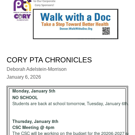
CORY PTA CHRONICLES
Deborah Adelstein-Morrison
January 6, 2026
Monday, January 5th
NO SCHOOL
Students are back at school tomorrow, Tuesday, January 6th.
Thursday, January 8th
CSC Meeting @ 4pm
The CSC will be working on the budget for the 20206-2027 schoo