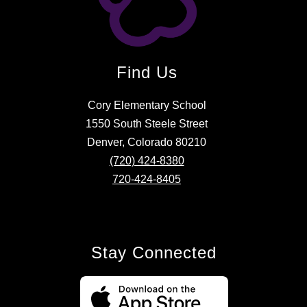
Find Us
Cory Elementary School
1550 South Steele Street
Denver, Colorado 80210
(720) 424-8380
720-424-8405
Stay Connected