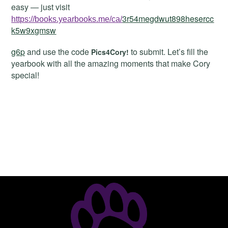
easy — just visit
3r54megdwut898hesercc
https://books.yearbooks.me/ca/
k5w9xgmsw
g6p
and use the code
to submit. Let’s fill the
Pics4Cory!
yearbook with all the amazing moments that make Cory
special!