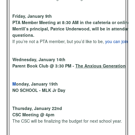
Friday, January 9th
PTA Member Meeting at 8:30 AM in the cafeteria or online.
Merrill’s principal, Patrice Underwood, will be in attendan
questions.
If you’re not a PTA member, but you’d like to be,
you can join he
Wednesday, January 14th
Parent Book Club @ 3:30 PM -
The Anxious Generation
M
onday, January 19th
NO SCHOOL - MLK Jr Day
Thursday, January 22nd
CSC Meeting @ 4pm
The CSC will be finalizing the budget for next school year.