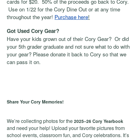
cards for $20. 50% of the proceeds go back to Cory.
Use on 1/22 for the Cory Dine Out or at any time
throughout the year!
Purchase here
!
Got Used Cory Gear?
Have your kids grown out of their Cory Gear? Or did
your 5th grader graduate and not sure what to do with
your gear? Please donate it back to Cory so that we
can pass it on.
Share Your Cory Memories!
We’re collecting photos for the
2025–26 Cory Yearbook
and need your help! Upload your favorite pictures from
school events, classroom fun, and Cory celebrations. It’s